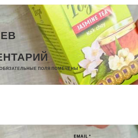
ИЕВ
ЕНТАРИЙ
ОБЯЗАТЕЛЬНЫЕ ПОЛЯ ПОМЕЧЕНЫ
*
EMAIL
*