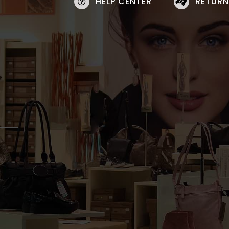
HELP CENTER
RETURN