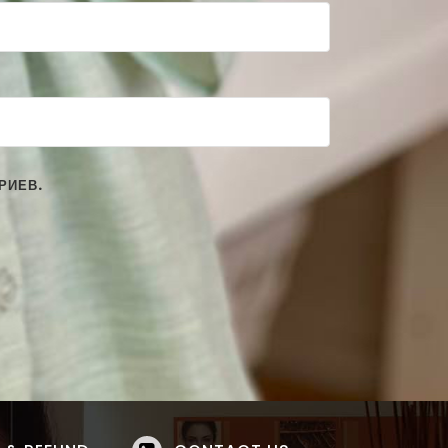
РИЕВ.