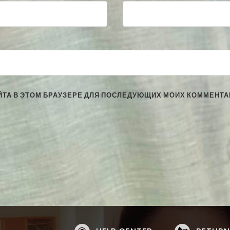
АЙТА В ЭТОМ БРАУЗЕРЕ ДЛЯ ПОСЛЕДУЮЩИХ МОИХ КОММЕНТА