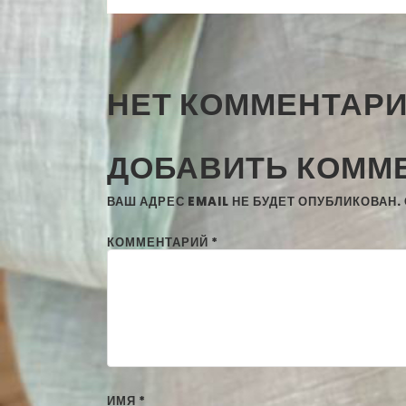
НЕТ КОММЕНТАР
ДОБАВИТЬ КОММ
ВАШ АДРЕС EMAIL НЕ БУДЕТ ОПУБЛИКОВАН.
КОММЕНТАРИЙ
*
ИМЯ
*