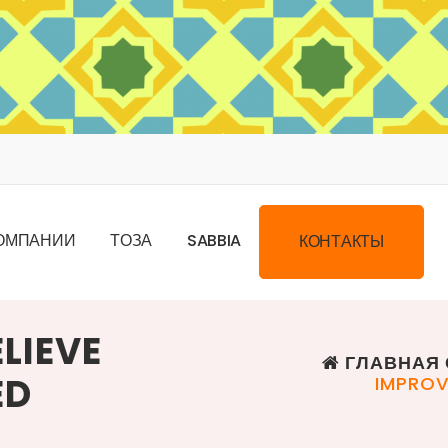
О
М
П
А
Н
И
И
Т
О
З
А
S
A
B
B
I
A
К
О
Н
Т
А
К
Т
Ы
LIEVE
ГЛАВНАЯ 
ED
IMPROV