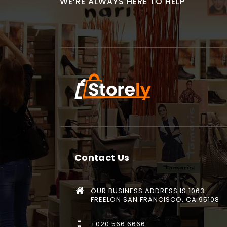
WE’RE ALWAYS HERE TO HELP
Contact Us
OUR BUSINESS ADDRESS IS 1063
FREELON SAN FRANCISCO, CA 95108
+020.566.6666