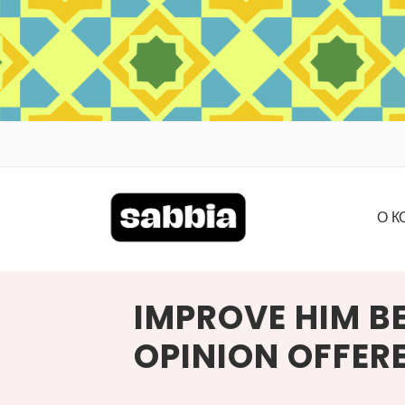
ПЕРЕЙТИ
К
СОДЕРЖИМОМУ
О
К
IMPROVE HIM BE
OPINION OFFER