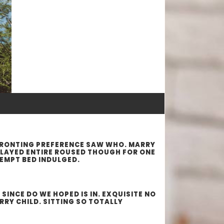
FRONTING PREFERENCE SAW WHO. MARRY
PLAYED ENTIRE ROUSED THOUGH FOR ONE
TEMPT BED INDULGED.
INCE DO WE HOPED IS IN. EXQUISITE NO
RY CHILD. SITTING SO TOTALLY