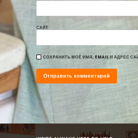
САЙТ
СОХРАНИТЬ МОЁ ИМЯ, EMAIL И АДРЕС С