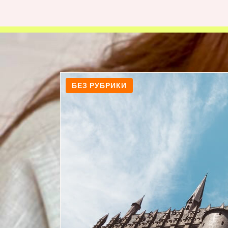
БЕЗ РУБРИКИ