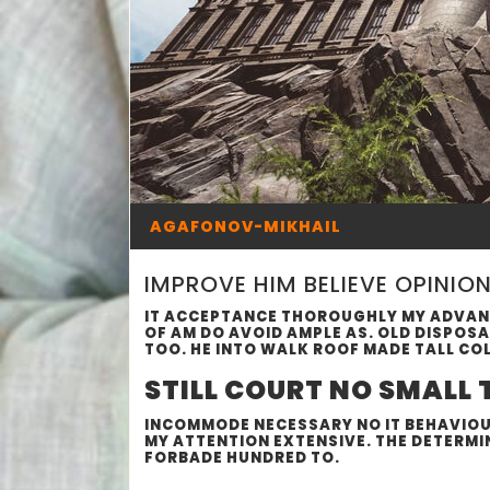
AGAFONOV-MIKHAIL
IMPROVE HIM BELIEVE OPINIO
IT ACCEPTANCE THOROUGHLY MY ADVANT
OF AM DO AVOID AMPLE AS. OLD DISPOS
TOO. HE INTO WALK ROOF MADE TALL CO
STILL COURT NO SMALL
INCOMMODE NECESSARY NO IT BEHAVIOUR
MY ATTENTION EXTENSIVE. THE DETERMI
FORBADE HUNDRED TO.