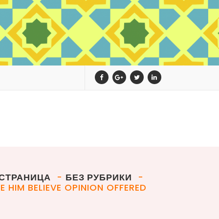
СТРАНИЦА
-
БЕЗ РУБРИКИ
-
E HIM BELIEVE OPINION OFFERED