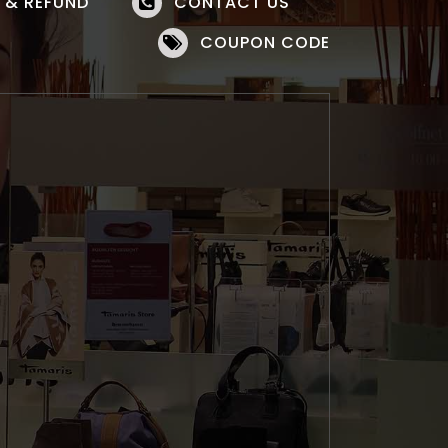
 & REFUND
CONTACT US
COUPON CODE